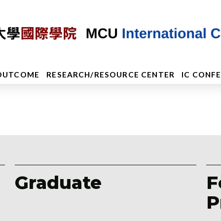
OUTCOME
RESEARCH/RESOURCE CENTER
IC CONF
Graduate
F
P