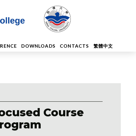
ERENCE
DOWNLOADS
CONTACTS
繁體中文
ocused Course
rogram