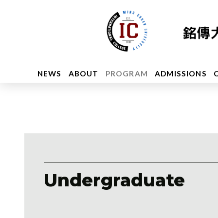
NEWS
ABOUT
PROGRAM
ADMISSIONS
Undergraduate