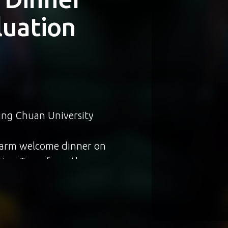
NA
ogram
iwan”
生Jennifer傳來捷報
走 Jalan Jalan
Asian Academy
現出銘傳學子的國際傳播實
就深感驕傲，期許更多學生能