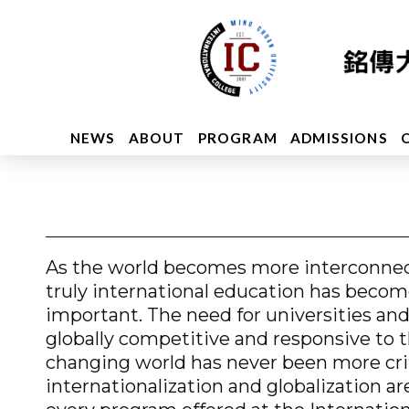
NEWS
ABOUT
PROGRAM
ADMISSIONS
As the world becomes more interconnec
truly international education has becom
important. The need for universities and
globally competitive and responsive to 
changing world has never been more crit
internationalization and globalization ar