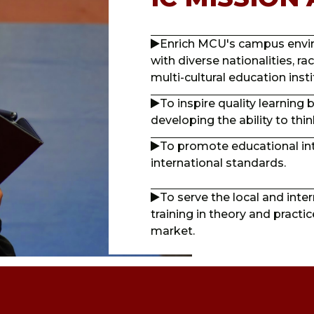
Enrich MCU's campus enviro
with diverse nationalities, ra
multi-cultural education insti
To inspire quality learning
developing the ability to think 
To promote educational in
international standards.
To serve the local and int
training in theory and practi
market.