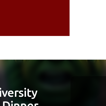
Jennifer
 The
Creative