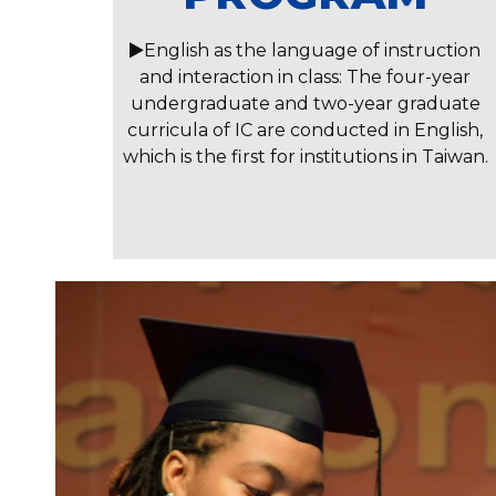
English as the language of instruction
and interaction in class: The four-year
undergraduate and two-year graduate
curricula of IC are conducted in English,
which is the first for institutions in Taiwan.