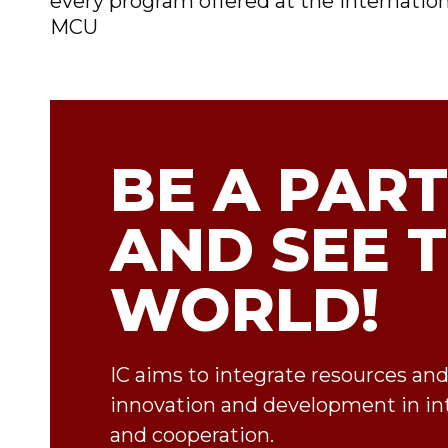
every program offered at the Internationa
MCU
BE A PART
AND SEE 
WORLD!
IC aims to integrate resources an
innovation and development in in
and cooperation.