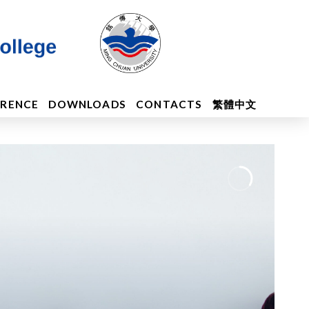
ERENCE
DOWNLOADS
CONTACTS
繁體中文