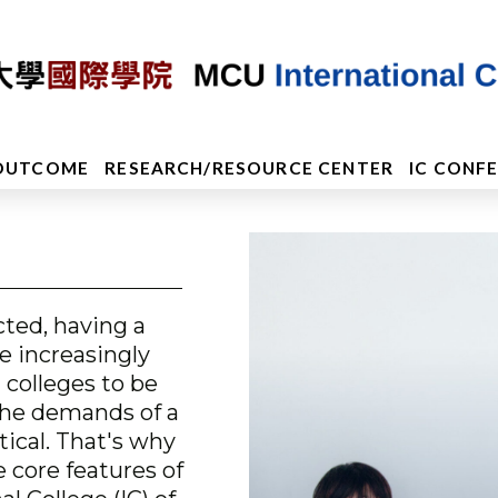
OUTCOME
RESEARCH/RESOURCE CENTER
IC CONF
ted, having a
e increasingly
 colleges to be
the demands of a
ical. That's why
e core features of