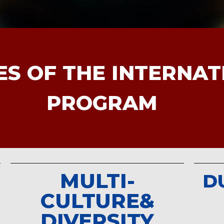
台灣青年在全球傳播領
rnalism and Mass
ES OF THE INTERNA
 Chuan University, has
ian Academy Creative
PROGRAM
 as the host of
“Jalan
CNA’s Indonesian
MULTI-
D
CULTURE&
DIVERSITY