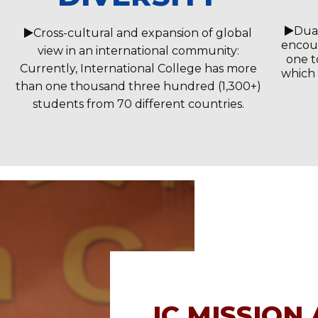
Dua
Cross-cultural and expansion of global
encour
view in an international community:
one t
Currently, International College has more
which
than one thousand three hundred (1,300+)
students from 70 different countries.
IC MISSION