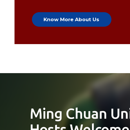
Know More About Us
JMC Graduate 
Nominated For
Asian Academy 