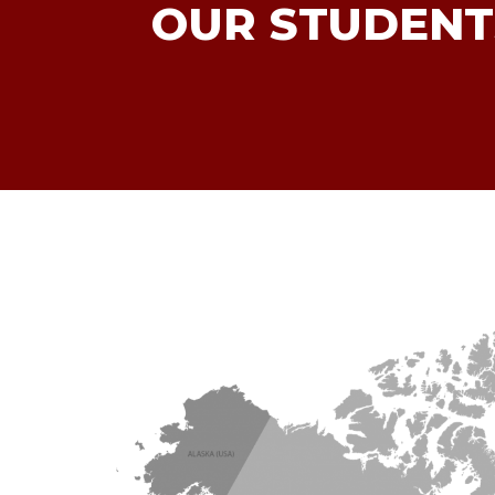
OUR STUDENT