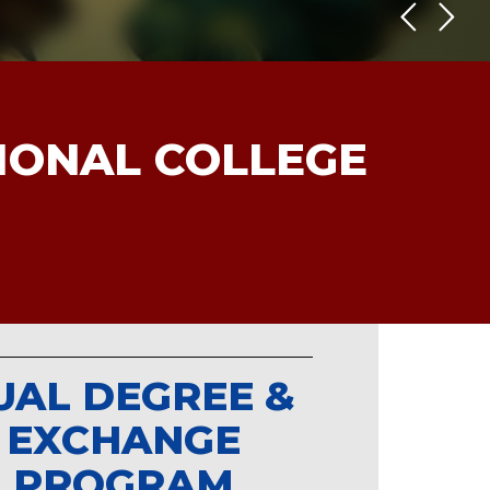
TIONAL COLLEGE
UAL DEGREE &
EXCHANGE
PROGRAM