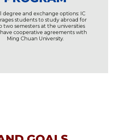
l degree and exchange options: IC
ages students to study abroad for
o two semesters at the universities
 have cooperative agreements with
Ming Chuan University.
 AND GOALS