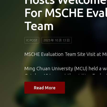
Awards With C
Indonesian Pr
“Jalan Jalan Ta
IC POST,未分類
2025 年 10 月 13 日
國際學院新聞與大眾傳播學程（JMC）畢業
——她主持的中央社印尼語頻道節目《台灣走一
Taiwan》，榮獲2025年亞洲影藝創意大獎（
Creative Awards）入圍肯定，展
力。
Read More
JMC主任及師長們對Jennifer的成