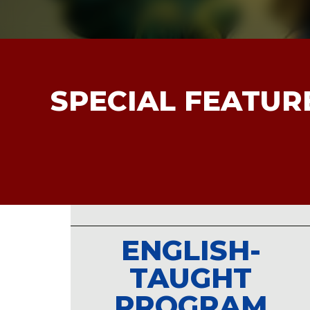
以她為榜樣，勇於跨出國際舞台，展現
域的創意與熱情。
Jennifer, a proud graduate of the Jou
SPECIAL FEATUR
Communication (JMC) Program at Ming
been nominated for the prestigious
As
Awards 2025
for her outstanding work
Jalan Taiwan”
, a program produced by 
Channel.
Her nomination represents not only...
ENGLISH-
TAUGHT
PROGRAM