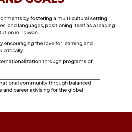
nments by fostering a multi-cultural setting
ces, and languages, positioning itself as a leading
tution in Taiwan.
 by encouraging the love for learning and
critically.
ternationalization through programs of
ernational community through balanced
ce and career advising for the global