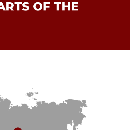
ARTS OF THE