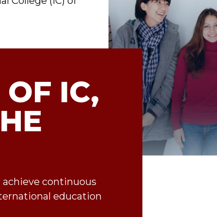
l College (IC) of
 OF IC,
THE
d achieve continuous
ternational education